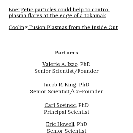
Energetic particles could help to control
plasma flares at the edge of a tokamak
Cooling Fusion Plasmas from the Inside Out
Partners
Valerie A. Izzo
, PhD
Senior Scientist/Founder
Jacob R. King
, PhD
Senior Scientist/Co-Founder
Carl Sovinec
, PhD
Principal
Scientist
Eric Howell
, PhD
Senior Scientist