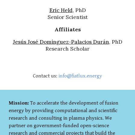
Eric
Held
, PhD
Senior Scientist
Affiliates
Jesús José Domínguez-Palacios Durán
, PhD
Research Scholar
Contact us:
info@fiatlux.energy
Mission:
To accelerate the development of fusion
energy by providing computational and scientific
research and consulting in plasma physics. We
partner on government-funded open-science
research and commercial projects that build the