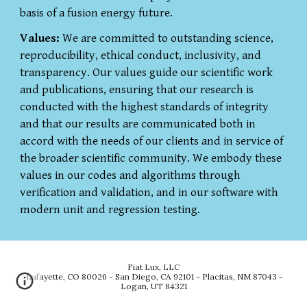
basis of a fusion energy future.
Values:
We are committed to outstanding science,
reproducibility, ethical conduct, inclusivity, and
transparency. Our values guide our scientific work
and publications, ensuring that our research is
conducted with the highest standards of integrity
and that our results are communicated both in
accord with the needs of our clients and in service of
the broader scientific community. We embody these
values in our codes and algorithms through
verification and validation, and in our software with
modern unit and regression testing.
Fiat Lux, LLC
Lafayette, CO 80026 - San Diego, CA 92101
-
Placitas, NM 87043 -
Logan, UT 84321