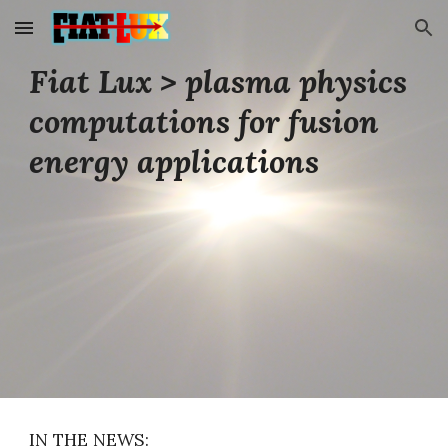
Skip to main content
Skip to navigation
Fiat Lux
>
plasma physics
computations for fusion
energy applications
IN THE NEWS: