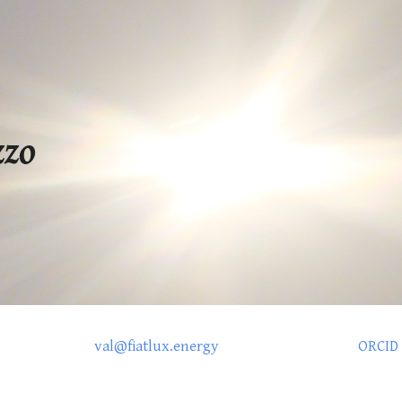
ip to main content
Skip to navigat
zzo
val@fiatlux.energy
ORCID