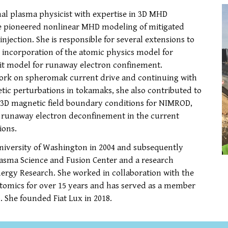
al plasma physicist with expertise in 3D MHD
he pioneered nonlinear MHD modeling of mitigated
jection. She is responsible for several extensions to
g incorporation of the atomic physics model for
rbit model for runaway electron confinement.
work on spheromak current drive and continuing with
tic perturbations in tokamaks, she also contributed to
 3D magnetic field boundary conditions for NIMROD,
o runaway electron deconfinement in the current
ions.
University of Washington in 2004 and subsequently
lasma Science and Fusion Center and a research
Energy Research. She worked in collaboration with the
tomics for over 15 years and has served as a member
 She founded Fiat Lux in 2018.