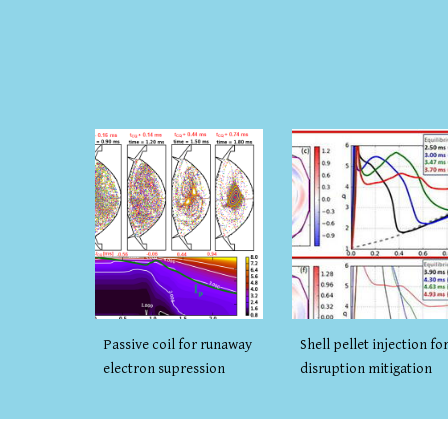
Shell pellet injection fo
Passive coil for runaway
disruption mitigation
electron supression