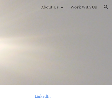
About Us
Work With Us
ion
LinkedIn