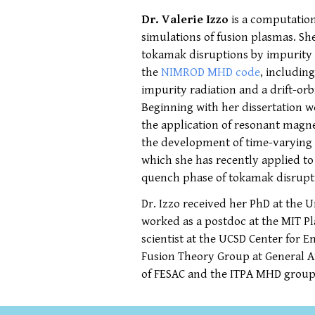
Dr. Valerie Izzo
is a computation
simulations of fusion plasmas. S
tokamak disruptions by impurity in
the
NIMROD MHD code
, includin
impurity radiation and a drift-o
Beginning with her dissertation 
the application of resonant magne
the development of time-varying
which she has recently applied t
quench phase of tokamak disrupt
Dr. Izzo received her PhD at the 
worked as a postdoc at the MIT P
scientist at the UCSD Center for 
Fusion Theory Group at General A
of FESAC and the ITPA MHD group.