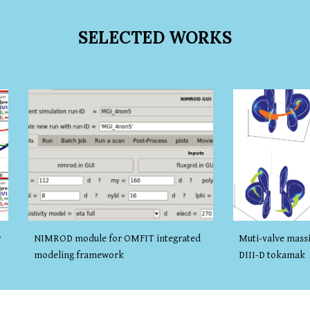
SELECTED
WORKS
NIMROD module for OMFIT integrated
r
Muti-valve massi
modeling framework
DIII-D tokamak