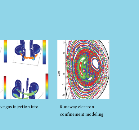
Runaway electron
ve gas injection into
confinement modeling