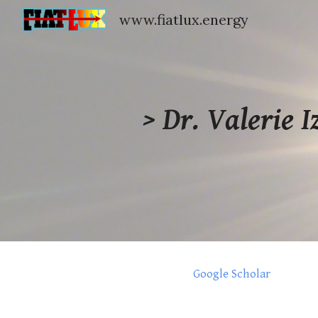
www.fiatlux.energy
Sk
> Dr.
Valerie I
Google Scholar