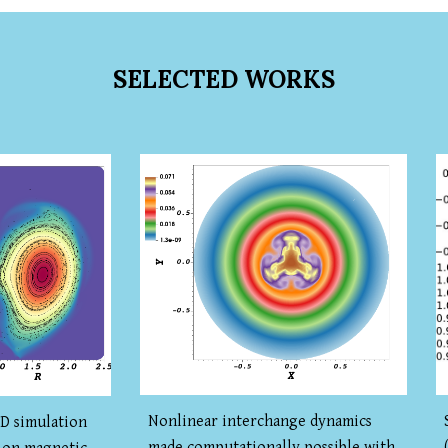
SELECTED WORKS
Nonlinear interchange dynamics
 simulation
made computationally possible with