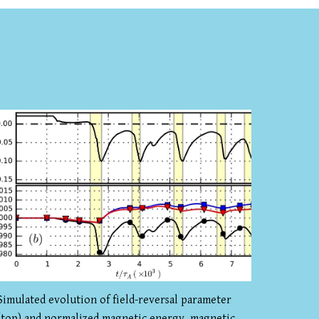
Simulated evolution of field-reversal parameter
(top) and normalized magnetic energy, magnetic