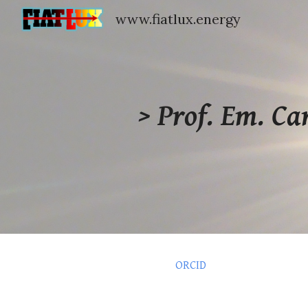
www.fiatlux.energy
Sk
> Prof
. Em.
Ca
ORCID