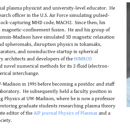
nal plasma physicist and university-level educator. He
search officer in the U.S. Air Force simulating pulsed-
hock-capturing MHD code, MACH2. Since then, his
n magnetic-confinement fusion. He and his group of
sconsin-Madison have simulated 3D magnetic relaxation
and spheromaks, disruption physics in tokamaks,
larators, and noninductive startup in spherical
ry architects and developers of the
NIMROD
d novel numerical methods for its 2-fluid (electron-
erical interchange.
-Madison in 1995 before becoming a postdoc and staff
Laboratory. He subsequently held a faculty position in
g Physics at UW-Madison, where he is now a professor
entoring graduate students researching plasma theory
te editor of the
AIP journal Physics of Plasmas
and a
ciety.