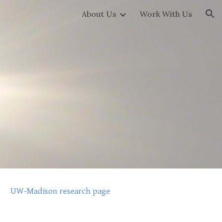
About Us
Work With Us
ion
UW-Madison research page