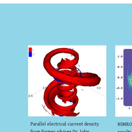
Parallel electrical current density
NIMROD
from former advisee Dr. John