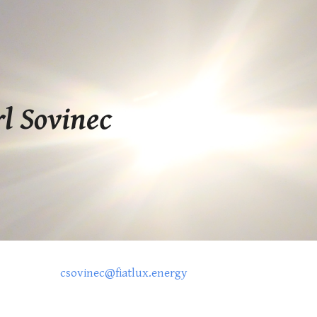
ip to main content
Skip to navigat
rl Sovinec
csovinec@fiatlux.energy