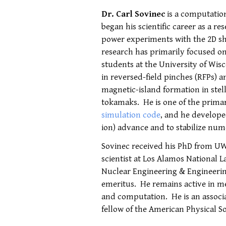
Dr. Carl Sovinec
is a computatio
began his scientific career as a re
power experiments with the 2D s
research has primarily focused o
students at the University of Wi
in reversed-field pinches (RFPs) 
magnetic-island formation in stel
tokamaks. He is one of the prima
simulation code
, and he develope
ion) advance and to stabilize num
Sovinec received his PhD from UW
scientist at Los Alamos National 
Nuclear Engineering & Engineerin
emeritus. He remains active in m
and computation. He is an associa
fellow of the American Physical So